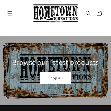
Skip to
content
Cart
Browse our latest products
Shop all