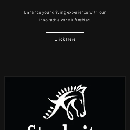
Enhance your driving experience with our
innovative car air freshies.
Click Here