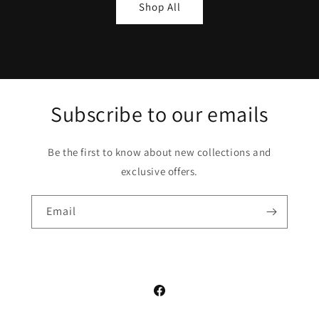
Shop All
Subscribe to our emails
Be the first to know about new collections and
exclusive offers.
Email
Facebook