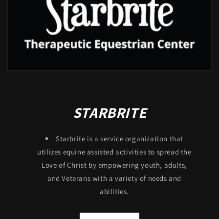
STARBRITE
Starbrite is a service organization that
utilizes equine assisted activities to spread the
Love of Christ by empowering youth, adults,
and Veterans with a variety of needs and
abilities.