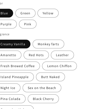
or
Blue
Green
Yellow
Purple
Pink
agrance
Creamy Vanilla
Monkey farts
Amaretto
Red Hots
Leather
Fresh Brewed Coffee
Lemon Chiffon
Island Pineapple
Butt Naked
Night Ice
Sex on the Beach
Pina Colada
Black Cherry