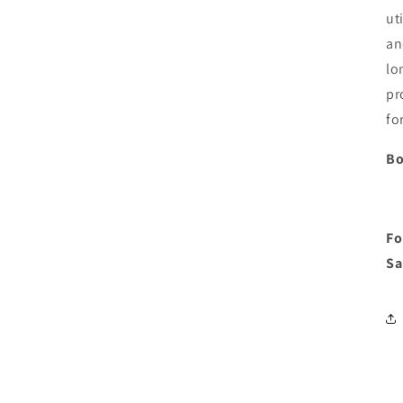
ut
an
lo
pr
fo
Bo
Fo
Sa