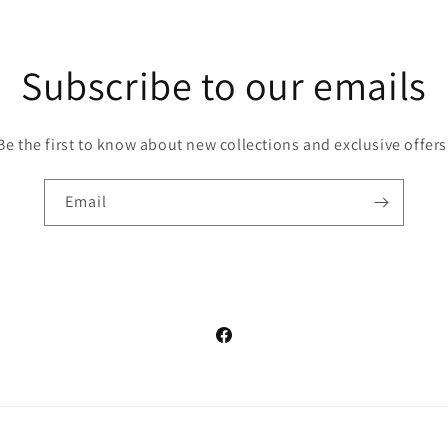
Subscribe to our emails
Be the first to know about new collections and exclusive offers
Email
Facebook