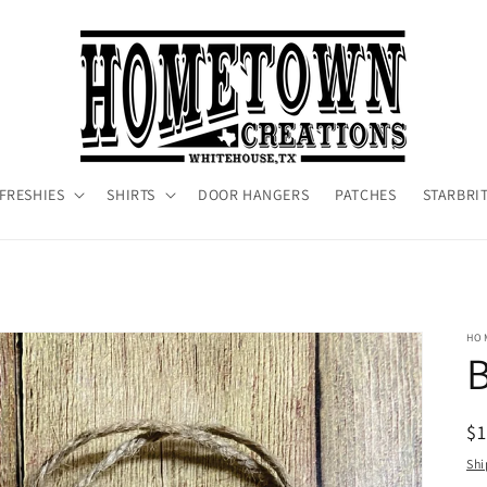
FRESHIES
SHIRTS
DOOR HANGERS
PATCHES
STARBRI
HO
R
$1
pr
Shi