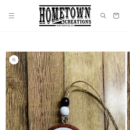
Skip to
content
Cart
Skip to
product
information