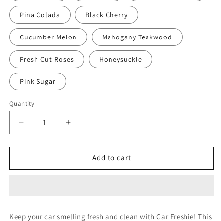
Pina Colada
Black Cherry
Cucumber Melon
Mahogany Teakwood
Fresh Cut Roses
Honeysuckle
Pink Sugar
Quantity
Decrease
Increase
quantity
quantity
for
for
WHITEHOUSE
WHITEHOUSE
Add to cart
DAD
DAD
Keep your car smelling fresh and clean with Car Freshie! This