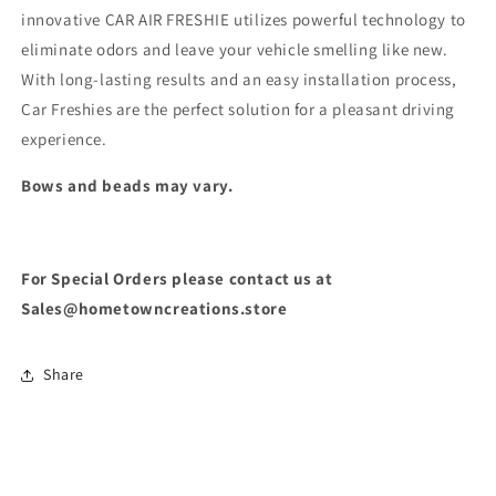
innovative CAR AIR FRESHIE utilizes powerful technology to
eliminate odors and leave your vehicle smelling like new.
With long-lasting results and an easy installation process,
Car Freshies are the perfect solution for a pleasant driving
experience.
Bows and beads may vary.
For Special Orders please contact us at
Sales@hometowncreations.store
Share