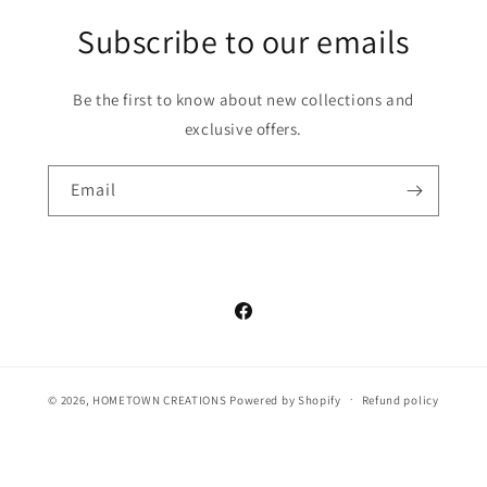
Subscribe to our emails
Be the first to know about new collections and
exclusive offers.
Email
Facebook
© 2026,
HOMETOWN CREATIONS
Powered by Shopify
Refund policy
Privacy policy
Terms of service
Shipping policy
Contact information