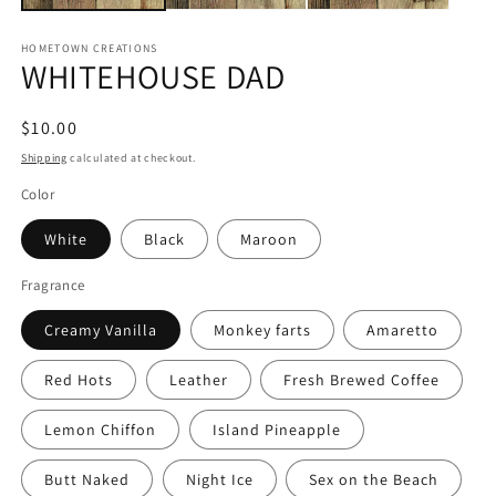
HOMETOWN CREATIONS
WHITEHOUSE DAD
Regular
$10.00
price
Shipping
calculated at checkout.
Color
White
Black
Maroon
Fragrance
Creamy Vanilla
Monkey farts
Amaretto
Red Hots
Leather
Fresh Brewed Coffee
Lemon Chiffon
Island Pineapple
Butt Naked
Night Ice
Sex on the Beach