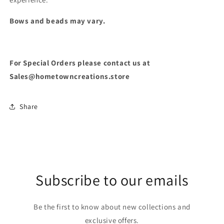
Bows and beads may vary.
For Special Orders please contact us at
Sales@hometowncreations.store
Share
Subscribe to our emails
Be the first to know about new collections and
exclusive offers.