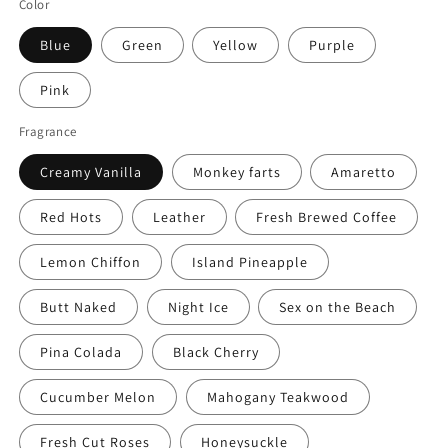
Color
Blue
Green
Yellow
Purple
Pink
Fragrance
Creamy Vanilla
Monkey farts
Amaretto
Red Hots
Leather
Fresh Brewed Coffee
Lemon Chiffon
Island Pineapple
Butt Naked
Night Ice
Sex on the Beach
Pina Colada
Black Cherry
Cucumber Melon
Mahogany Teakwood
Fresh Cut Roses
Honeysuckle