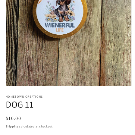
Open
media
1
HOMETOWN CREATIONS
DOG 11
in
modal
Regular
$10.00
price
Shipping
calculated at checkout.