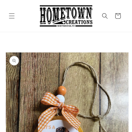
Skip to
content
Cart
Skip to
product
information