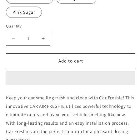
Pink Sugar
Quantity
Decrease
Increase
quantity
quantity
for
for
DOG
DOG
Add to cart
11
11
Keep your car smelling fresh and clean with Car Freshie! This
innovative CAR AIR FRESHIE utilizes powerful technology to
eliminate odors and leave your vehicle smelling like new.
With long-lasting results and an easy installation process,
Car Freshies are the perfect solution for a pleasant driving
experience.