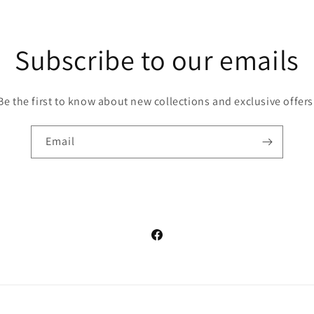
Subscribe to our emails
Be the first to know about new collections and exclusive offers
Email
Facebook