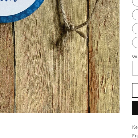
Qua
Ke
Fr