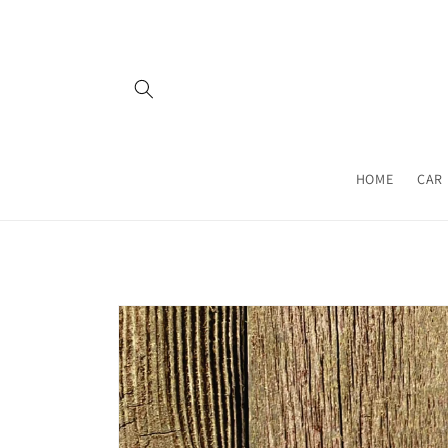
Skip to
content
HOME
CAR 
Skip to
product
information