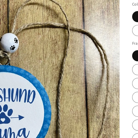
Col
Fr