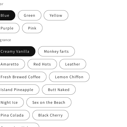
or
Blue
Green
Yellow
Purple
Pink
agrance
Creamy Vanilla
Monkey farts
Amaretto
Red Hots
Leather
Fresh Brewed Coffee
Lemon Chiffon
Island Pineapple
Butt Naked
Night Ice
Sex on the Beach
Pina Colada
Black Cherry