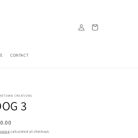
Log
Cart
in
TE
CONTACT
METOWN CREATIONS
DOG 3
egular
0.00
ice
pping
calculated at checkout.