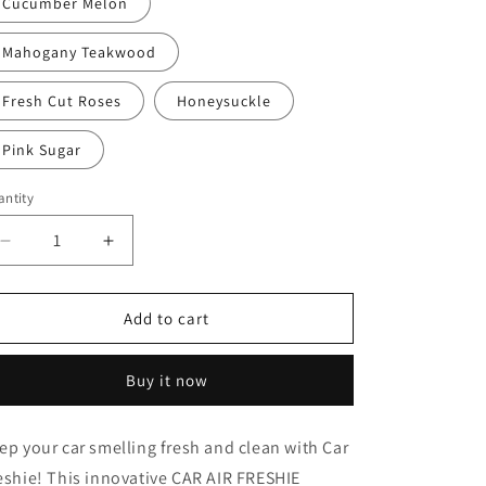
Cucumber Melon
Mahogany Teakwood
Fresh Cut Roses
Honeysuckle
Pink Sugar
ntity
Decrease
Increase
quantity
quantity
for
for
DOG
DOG
Add to cart
3
3
Buy it now
ep your car smelling fresh and clean with Car
eshie! This innovative CAR AIR FRESHIE