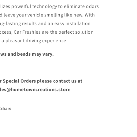
ilizes powerful technology to eliminate odors
d leave your vehicle smelling like new. With
ng-lasting results and an easy installation
ocess, Car Freshies are the perfect solution
r a pleasant driving experience.
ws and beads may vary.
r Special Orders please contact us at
les@hometowncreations.store
Share