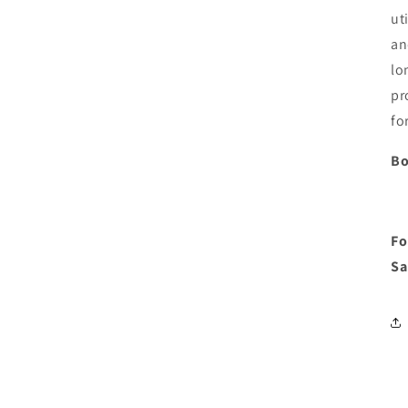
ut
an
lo
pr
fo
Bo
Fo
Sa