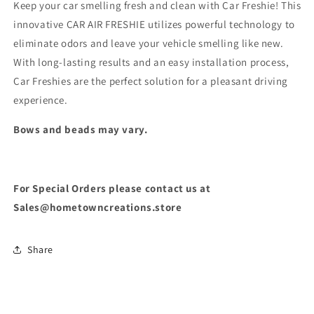
Keep your car smelling fresh and clean with Car Freshie! This
innovative CAR AIR FRESHIE utilizes powerful technology to
eliminate odors and leave your vehicle smelling like new.
With long-lasting results and an easy installation process,
Car Freshies are the perfect solution for a pleasant driving
experience.
Bows and beads may vary.
For Special Orders please contact us at
Sales@hometowncreations.store
Share