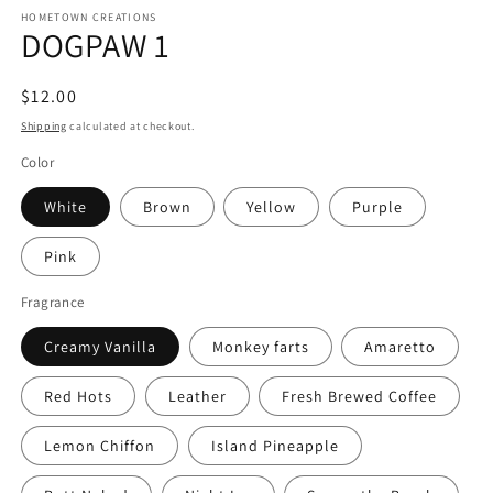
HOMETOWN CREATIONS
DOGPAW 1
Regular
$12.00
price
Shipping
calculated at checkout.
Color
White
Brown
Yellow
Purple
Pink
Fragrance
Creamy Vanilla
Monkey farts
Amaretto
Red Hots
Leather
Fresh Brewed Coffee
Lemon Chiffon
Island Pineapple