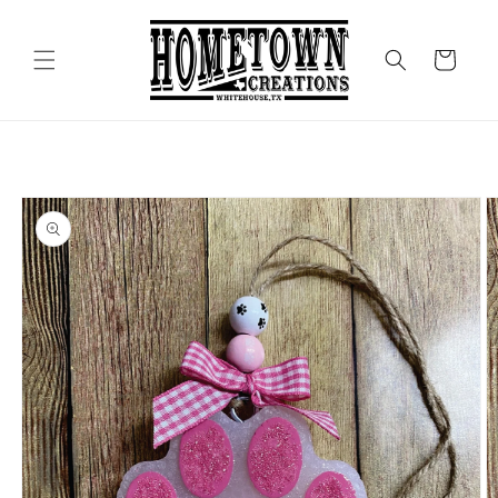
Skip to
content
Cart
Skip to
product
information