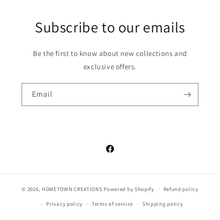
Subscribe to our emails
Be the first to know about new collections and
exclusive offers.
Email
Facebook
© 2026,
HOMETOWN CREATIONS
Powered by Shopify
Refund policy
Privacy policy
Terms of service
Shipping policy
Contact information