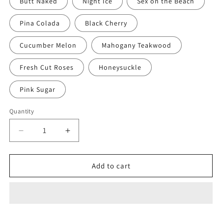
Butt Naked
Night Ice
Sex on the Beach
Pina Colada
Black Cherry
Cucumber Melon
Mahogany Teakwood
Fresh Cut Roses
Honeysuckle
Pink Sugar
Quantity
Decrease
Increase
quantity
quantity
for
for
DOGPAW
DOGPAW
Add to cart
1
1