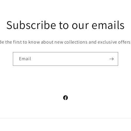
Subscribe to our emails
Be the first to know about new collections and exclusive offers
Email
Facebook