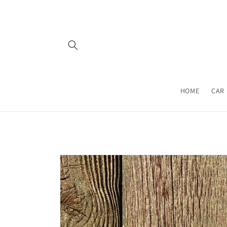
Skip to
content
HOME
CAR 
Skip to
product
information