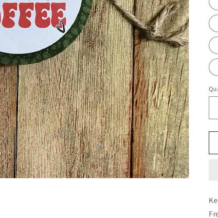
Qua
Ke
Fr