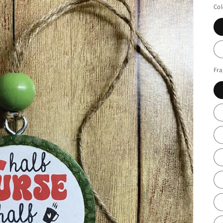
Col
Fr