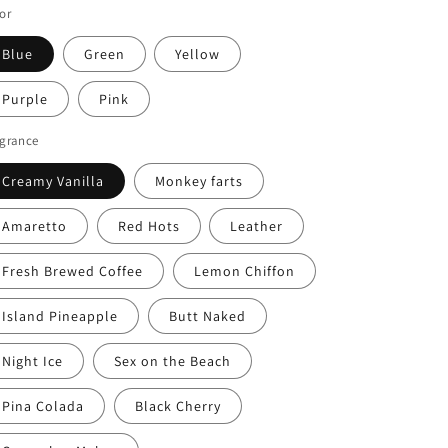
or
Blue
Green
Yellow
Purple
Pink
agrance
Creamy Vanilla
Monkey farts
Amaretto
Red Hots
Leather
Fresh Brewed Coffee
Lemon Chiffon
Island Pineapple
Butt Naked
Night Ice
Sex on the Beach
Pina Colada
Black Cherry