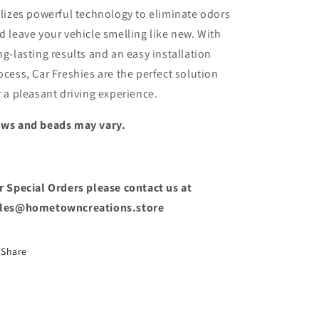
ilizes powerful technology to eliminate odors
d leave your vehicle smelling like new. With
ng-lasting results and an easy installation
ocess, Car Freshies are the perfect solution
r a pleasant driving experience.
ws and beads may vary.
r Special Orders please contact us at
les@hometowncreations.store
Share