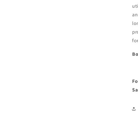
ut
an
lo
pr
fo
Bo
Fo
Sa