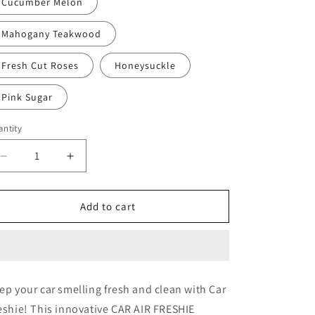
Cucumber Melon
Mahogany Teakwood
Fresh Cut Roses
Honeysuckle
Pink Sugar
ntity
Decrease
Increase
quantity
quantity
for
for
Nurse
Nurse
Add to cart
2
2
ep your car smelling fresh and clean with Car
eshie! This innovative CAR AIR FRESHIE