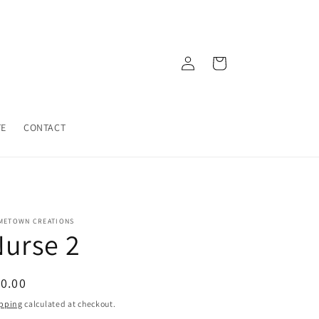
Log
Cart
in
TE
CONTACT
METOWN CREATIONS
urse 2
egular
0.00
ice
pping
calculated at checkout.