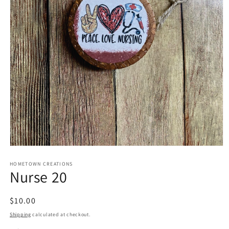
Open
media
1
HOMETOWN CREATIONS
Nurse 20
in
modal
Regular
$10.00
price
Shipping
calculated at checkout.