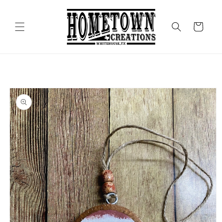
Skip to
content
Cart
Skip to
product
information