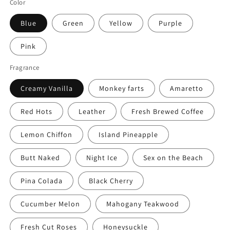
Color
Blue
Green
Yellow
Purple
Pink
Fragrance
Creamy Vanilla
Monkey farts
Amaretto
Red Hots
Leather
Fresh Brewed Coffee
Lemon Chiffon
Island Pineapple
Butt Naked
Night Ice
Sex on the Beach
Pina Colada
Black Cherry
Cucumber Melon
Mahogany Teakwood
Fresh Cut Roses
Honeysuckle