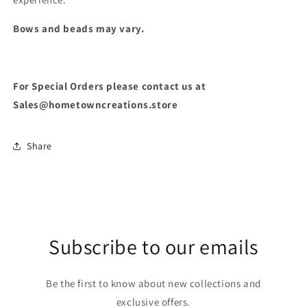
Bows and beads may vary.
For Special Orders please contact us at
Sales@hometowncreations.store
Share
Subscribe to our emails
Be the first to know about new collections and
exclusive offers.