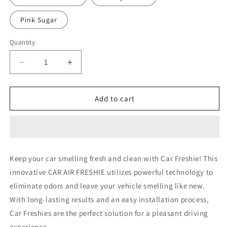
Pink Sugar
Quantity
Decrease
Increase
quantity
quantity
for
for
Nurse
Nurse
Add to cart
20
20
Keep your car smelling fresh and clean with Car Freshie! This
innovative CAR AIR FRESHIE utilizes powerful technology to
eliminate odors and leave your vehicle smelling like new.
With long-lasting results and an easy installation process,
Car Freshies are the perfect solution for a pleasant driving
experience.