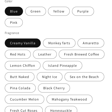
Color
Blue
Green
Yellow
Purple
Pink
Fragrance
Creamy Vanilla
Monkey farts
Amaretto
Red Hots
Leather
Fresh Brewed Coffee
Lemon Chiffon
Island Pineapple
Butt Naked
Night Ice
Sex on the Beach
Pina Colada
Black Cherry
Cucumber Melon
Mahogany Teakwood
Fresh Cut Roses
Honeysuckle