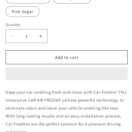
Pink Sugar
Quantity
Decrease
Increase
quantity
quantity
for
for
Nurse
Nurse
Add to cart
5
5
Keep your car smelling fresh and clean with Car Freshie! This
innovative CAR AIR FRESHIE utilizes powerful technology to
eliminate odors and leave your vehicle smelling like new.
With long-lasting results and an easy installation process,
Car Freshies are the perfect solution for a pleasant driving
experience.