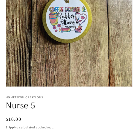
Open
media
1
HOMETOWN CREATIONS
Nurse 5
in
modal
Regular
$10.00
price
Shipping
calculated at checkout.