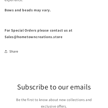
Bows and beads may vary.
For Special Orders please contact us at
Sales@hometowncreations.store
Share
Subscribe to our emails
Be the first to know about new collections and
exclusive offers.