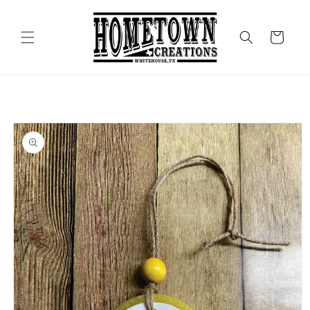
Skip to
content
Cart
Skip to
product
information