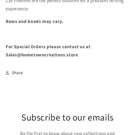
Car Freshies are the perfect solution for a pleasant driving
experience.
Bows and beads may vary.
For Special Orders please contact us at
Sales@hometowncreations.store
Share
Subscribe to our emails
Be the first to know about new collections and