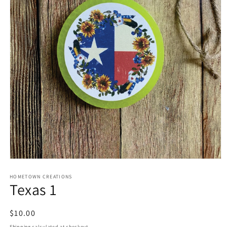
Open
media
1
HOMETOWN CREATIONS
Texas 1
in
modal
Regular
$10.00
price
Shipping
calculated at checkout.