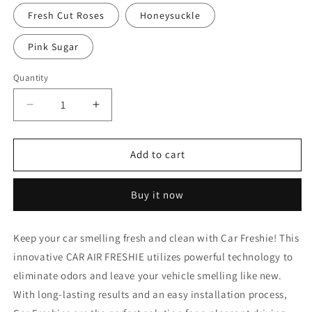
Fresh Cut Roses
Honeysuckle
Pink Sugar
Quantity
Decrease
Increase
quantity
quantity
for
for
Texas
Texas
Add to cart
1
1
Buy it now
Keep your car smelling fresh and clean with Car Freshie! This
innovative CAR AIR FRESHIE utilizes powerful technology to
eliminate odors and leave your vehicle smelling like new.
With long-lasting results and an easy installation process,