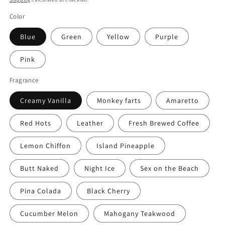
Color
Blue
Green
Yellow
Purple
Pink
Fragrance
Creamy Vanilla
Monkey farts
Amaretto
Red Hots
Leather
Fresh Brewed Coffee
Lemon Chiffon
Island Pineapple
Butt Naked
Night Ice
Sex on the Beach
Pina Colada
Black Cherry
Cucumber Melon
Mahogany Teakwood