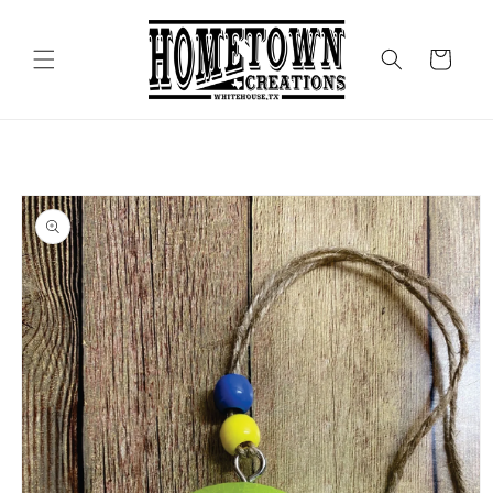
Skip to
content
Cart
Skip to
product
information